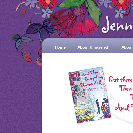
Home
About Unraveled
About